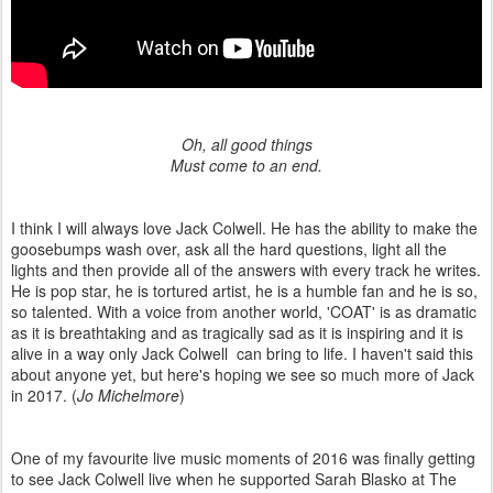
Oh, all good things
Must come to an end.
I think I will always love Jack Colwell. He has the ability to make the
goosebumps wash over, ask all the hard questions, light all the
lights and then provide all of the answers with every track he writes.
He is pop star, he is tortured artist, he is a humble fan and he is so,
so talented. With a voice from another world, 'COAT' is as dramatic
as it is breathtaking and as tragically sad as it is inspiring and it is
alive in a way only Jack Colwell can bring to life. I haven't said this
about anyone yet, but here's hoping we see so much more of Jack
in 2017. (
Jo Michelmore
)
One of my favourite live music moments of 2016 was finally getting
to see Jack Colwell live when he supported Sarah Blasko at The