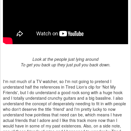
Look at the people just lying around
To get you back up they just pull you back down.
I'm not much of a TV watcher, so I'm not going to pretend I
understand half the references in Tired Lion's clip for 'Not My
Friends', but I do understand a good rock song with a huge hook
and I totally understand crunchy guitars and a big bassline. I also
understand the concept of desperately needing to fit in with people
who don't deserve the title 'friend' and I'm pretty lucky to now
understand how pointless that need can be, which means I have
actual friends that I adore and I like this track more now than I
would have in some of my past existences. Also, on a side note,