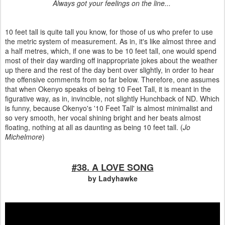
Always got your feelings on the line...
10 feet tall is quite tall you know, for those of us who prefer to use
the metric system of measurement. As in, it's like almost three and
a half metres, which, if one was to be 10 feet tall, one would spend
most of their day warding off inappropriate jokes about the weather
up there and the rest of the day bent over slightly, in order to hear
the offensive comments from so far below. Therefore, one assumes
that when Okenyo speaks of being 10 Feet Tall, it is meant in the
figurative way, as in, invincible, not slightly Hunchback of ND. Which
is funny, because Okenyo's '10 Feet Tall' is almost minimalist and
so very smooth, her vocal shining bright and her beats almost
floating, nothing at all as daunting as being 10 feet tall. (
Jo
Michelmore
)
#38. A LOVE SONG
by Ladyhawke