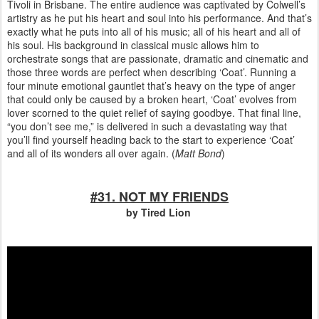
Tivoli in Brisbane. The entire audience was captivated by Colwell’s
artistry as he put his heart and soul into his performance. And that’s
exactly what he puts into all of his music; all of his heart and all of
his soul. His background in classical music allows him to
orchestrate songs that are passionate, dramatic and cinematic and
those three words are perfect when describing ‘Coat’. Running a
four minute emotional gauntlet that’s heavy on the type of anger
that could only be caused by a broken heart, ‘Coat’ evolves from
lover scorned to the quiet relief of saying goodbye. That final line,
“you don’t see me,” is delivered in such a devastating way that
you’ll find yourself heading back to the start to experience ‘Coat’
and all of its wonders all over again. (
Matt Bond
)
#31. NOT MY FRIENDS
by Tired Lion