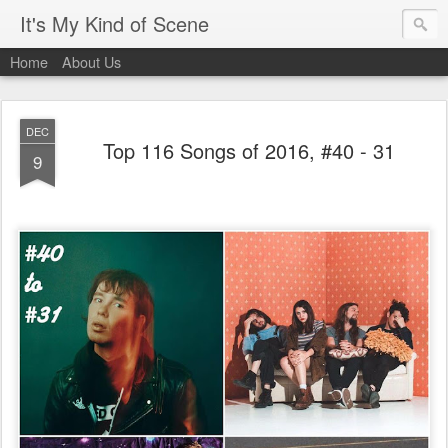
It's My Kind of Scene
Home
About Us
DEC
Top 116 Songs of 2016, #40 - 31
9