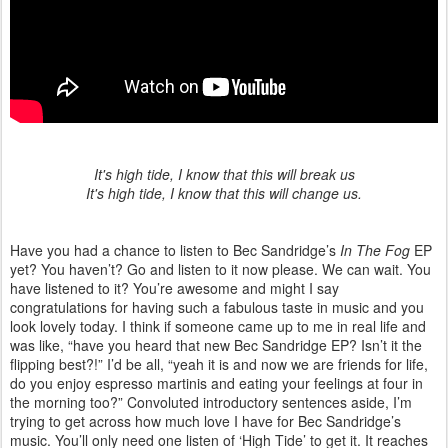
It's high tide, I know that this will break us
It's high tide, I know that this will change us.
Have you had a chance to listen to Bec Sandridge’s
In The Fog
EP
yet? You haven’t? Go and listen to it now please. We can wait. You
have listened to it? You’re awesome and might I say
congratulations for having such a fabulous taste in music and you
look lovely today. I think if someone came up to me in real life and
was like, “have you heard that new Bec Sandridge EP? Isn’t it the
flipping best?!” I’d be all, “yeah it is and now we are friends for life,
do you enjoy espresso martinis and eating your feelings at four in
the morning too?” Convoluted introductory sentences aside, I’m
trying to get across how much love I have for Bec Sandridge’s
music. You’ll only need one listen of ‘High Tide’ to get it. It reaches