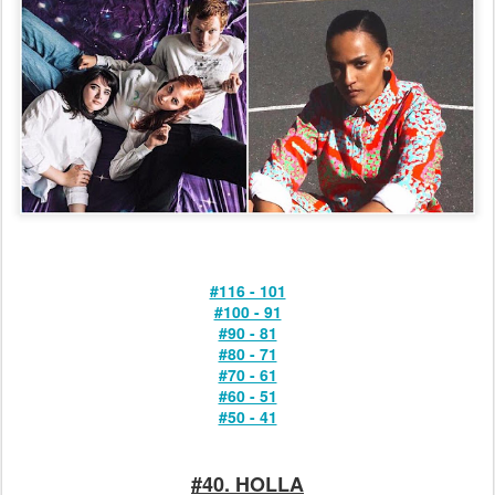
#116 - 101
#100 - 91
#90 - 81
#80 - 71
#70 - 61
#60 - 51
#50 - 41
#40. HOLLA