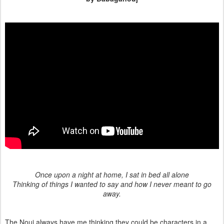
Once upon a night at home, I sat in bed all alone
Thinking of things I wanted to say and how I never meant to go
away.
The Nouj always have me thinking they could be characters in a