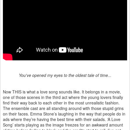
You've opened my eyes to the oldest tale of time...
Now THIS is what a love song sounds like. It belongs in a movie,
one of those scenes in the third act where the young lovers finally
find their way back to each other in the most unrealistic fashion.
The ensemble cast are all standing around with those stupid grins
on their faces. Emma Stone’s laughing in the way that people do in
ads where they’re having the best time with their salads. ‘A Love
Song’ starts playing as the image freezes for an awkward amount