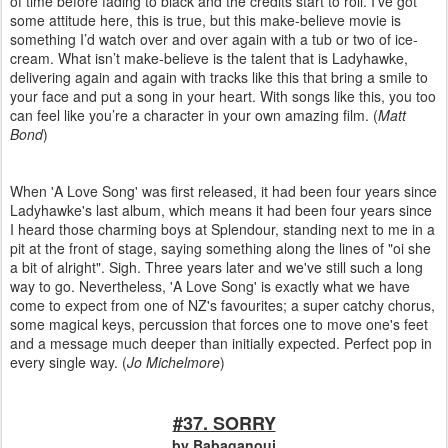
of time before fading to black and the credits start to roll. I’ve got
some attitude here, this is true, but this make-believe movie is
something I’d watch over and over again with a tub or two of ice-
cream. What isn’t make-believe is the talent that is Ladyhawke,
delivering again and again with tracks like this that bring a smile to
your face and put a song in your heart. With songs like this, you too
can feel like you’re a character in your own amazing film. (
Matt
Bond
)
When 'A Love Song' was first released, it had been four years since
Ladyhawke's last album, which means it had been four years since
I heard those charming boys at Splendour, standing next to me in a
pit at the front of stage, saying something along the lines of "oi she
a bit of alright". Sigh. Three years later and we've still such a long
way to go. Nevertheless, 'A Love Song' is exactly what we have
come to expect from one of NZ's favourites; a super catchy chorus,
some magical keys, percussion that forces one to move one's feet
and a message much deeper than initially expected. Perfect pop in
every single way. (
Jo Michelmore
)
#37. SORRY
by Babaganouj