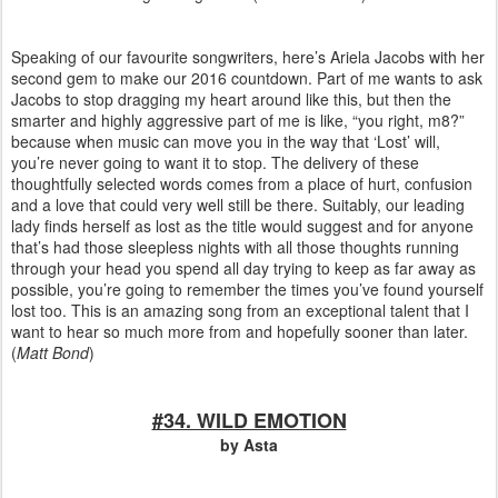
Speaking of our favourite songwriters, here’s Ariela Jacobs with her
second gem to make our 2016 countdown. Part of me wants to ask
Jacobs to stop dragging my heart around like this, but then the
smarter and highly aggressive part of me is like, “you right, m8?”
because when music can move you in the way that ‘Lost’ will,
you’re never going to want it to stop. The delivery of these
thoughtfully selected words comes from a place of hurt, confusion
and a love that could very well still be there. Suitably, our leading
lady finds herself as lost as the title would suggest and for anyone
that’s had those sleepless nights with all those thoughts running
through your head you spend all day trying to keep as far away as
possible, you’re going to remember the times you’ve found yourself
lost too. This is an amazing song from an exceptional talent that I
want to hear so much more from and hopefully sooner than later.
(
Matt Bond
)
#34. WILD EMOTION
by Asta