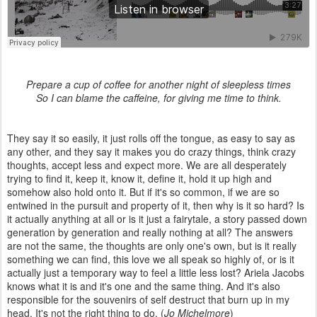
Prepare a cup of coffee for another night of sleepless times
So I can blame the caffeine, for giving me time to think.
They say it so easily, it just rolls off the tongue, as easy to say as
any other, and they say it makes you do crazy things, think crazy
thoughts, accept less and expect more. We are all desperately
trying to find it, keep it, know it, define it, hold it up high and
somehow also hold onto it. But if it's so common, if we are so
entwined in the pursuit and property of it, then why is it so hard? Is
it actually anything at all or is it just a fairytale, a story passed down
generation by generation and really nothing at all? The answers
are not the same, the thoughts are only one's own, but is it really
something we can find, this love we all speak so highly of, or is it
actually just a temporary way to feel a little less lost? Ariela Jacobs
knows what it is and it's one and the same thing. And it's also
responsible for the souvenirs of self destruct that burn up in my
head. It's not the right thing to do. (
Jo Michelmore
)