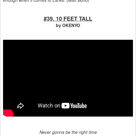
enough when it comes to Lanks. (
Matt Bond
)
#39. 10 FEET TALL
by OKENYO
Never gonna be the right time