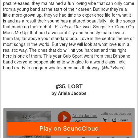
past releases, they maintained a fun-loving vibe that can only come
from a young band at the start of their career. But now they’re a
little more grown up, they’ve had time to experience life for what it
is and as a result their sound has matured beautifully into the songs
that made up their debut LP,
This Is Our Vice
. Songs like ‘Come On
Mess Me Up’ that hold a vulnerability and honesty that elevate
them far, far above your standard pop. Love is the central theme of
most songs in the world. But very few will look at what love is in a
realistic way. The ones that do will hit you hardest and this right
here is one of them. This year Cub Sport went from that Brisbane
band everyone bopped along to with glee to a world class indie
band ready to conquer whatever comes their way.
(
Matt Bond
)
#35. LOST
by Ariela Jacobs