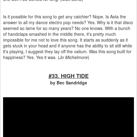
Is it possible for this song to get any catchier? Nope. Is Asta the
answer to all my dance electro pop needs? Yes. Why is it that disco
seemed so lame for so many years? No one knows. With a bunch
of handclaps smashed in the middle there, it's pretty much
impossible for me not to love this song. It starts as suddenly as it
gets stuck in your head and if anyone has the ability to sit still while
it's playing, I suggest they lay off the valium. Was this song built for
happiness? Yes. Yes it was. (
Jo Michelmore
)
#33. HIGH TIDE
by Bec Sandridge