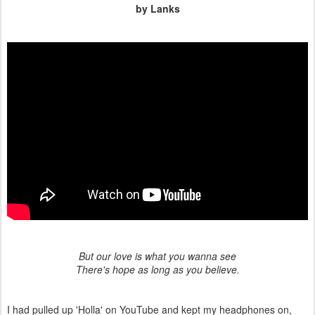
by Lanks
But our love is what you wanna see
There's hope as long as you believe.
I had pulled up 'Holla' on YouTube and kept my headphones on,