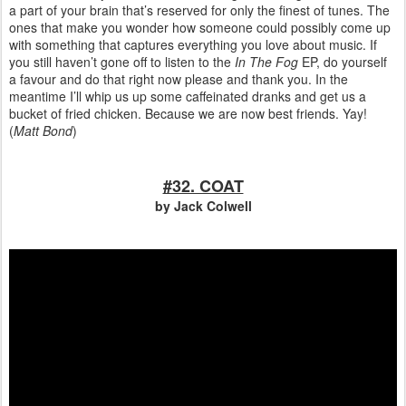
a part of your brain that’s reserved for only the finest of tunes. The
ones that make you wonder how someone could possibly come up
with something that captures everything you love about music. If
you still haven’t gone off to listen to the
In The Fog
EP, do yourself
a favour and do that right now please and thank you. In the
meantime I’ll whip us up some caffeinated dranks and get us a
bucket of fried chicken. Because we are now best friends. Yay!
(
Matt Bond
)
#32. COAT
by Jack Colwell