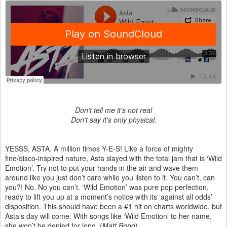
Don't tell me it's not real
Don't say it's only physical.
YESSS, ASTA. A million times Y-E-S! Like a force of mighty
fine/disco-inspired nature, Asta slayed with the total jam that is ‘Wild
Emotion’. Try not to put your hands in the air and wave them
around like you just don’t care while you listen to it. You can’t, can
you?! No. No you can’t. ‘Wild Emotion’ was pure pop perfection,
ready to lift you up at a moment’s notice with its ‘against all odds’
disposition. This should have been a #1 hit on charts worldwide, but
Asta’s day will come. With songs like ‘Wild Emotion’ to her name,
she won’t be denied for long. (
Matt Bond
)