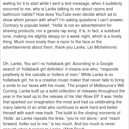
waiting for it to start while I sent a text message, when it suddenly
occurred to me, why is Lanks talking to me about razors and
bathroom habits? How does YouTube even decide which ad to
show which person with what? I'm asking questions I can't answer.
Contrary to popular belief, "Holla' is not an advertistment for
shaving products, nor a gansta rap song. It is, in fact, a subdued
tune, making me slightly sleepy on a week night, which is a lovely
thing. Much more lovely than a razor to the face or the
advertisements about them, thank you Lanks. (
Jo Michelmore
)
Oh, Lanks. You ain’t no hollaback girl. According to a Google
search of ‘hollaback girl definition’ it means one who, “responds
positively to the catcalls or hollers of men.” While Lanks is no
hollaback girl, he is a creative music maker that never fails to bring
a smile to our faces with his music. The project of Melbourne’s Will
Cuming, Lanks built up a solid collection of releases throughout the
year in the lead up to the release of his
Viet Rose
EP. It was ‘Holla’
that sparked our imagination the most and had us celebrating the
many talents of an artist who continues to work hard and better
himself with each new track. The build to the closing moments of
‘Holla’, as Lanks repeats the lines, “you’re not alone,” and “reach
forward, holler out to me,” is too much. And too much is never