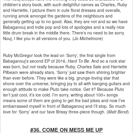
children's story book, with such delightful names as Charles, Ruby
and Harriette, I picture them in cute floral dresses and overalls,
running amok amongst the gardens of the neighbours and
generally getting up to no good. Alas, they are not and so we have
Babaganouj and indie pop and lots of apologies and a really nice
little drum break in the middle there. There's no need to be sorry
Nouj, I like you in all versions of you. (
Jo Michelmore
)
Ruby McGregor took the lead on ‘Sorry’, the first single from
Babaganouj’s second EP of 2016,
Hard To Be
. And so a rock star
was born, but not really because Ruby, Charles Sale and Harriette
Pilbeam were already stars, ‘Sorry’ just saw them shining brighter
than ever before. They were like a big, grunge-loving star that
shone over the universe, bringing joy to all with banging guitars and
enough attitude to make Pluto take notice. Get it? Because Pluto
isn’t just cool, it’s ice cold. I’m sorry, writing about 100+ songs
means some of them are going to get the bad jokes and now I’ve
embarrassed myself in front of Babaganouj and I’ll stop. So much
love for ‘Sorry’ and our fave Brissy three-piece though. (
Matt Bond
)
#36. COME ON MESS ME UP