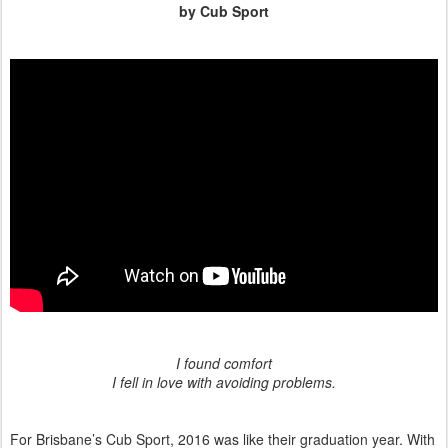
by Cub Sport
I found comfort
I fell in love with avoiding problems.
For Brisbane’s Cub Sport, 2016 was like their graduation year. With