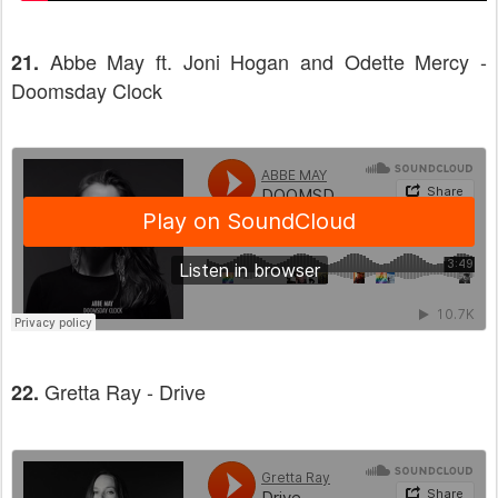
Abbe May ft. Joni Hogan and Odette Mercy -
21.
Doomsday Clock
Gretta Ray - Drive
22.