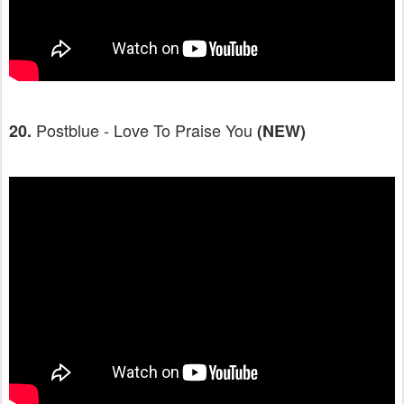
Postblue - Love To Praise You
20.
(NEW)