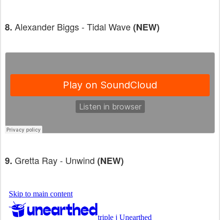
Alexander Biggs - Tidal Wave
8.
(NEW)
Gretta Ray - Unwind
9.
(NEW)