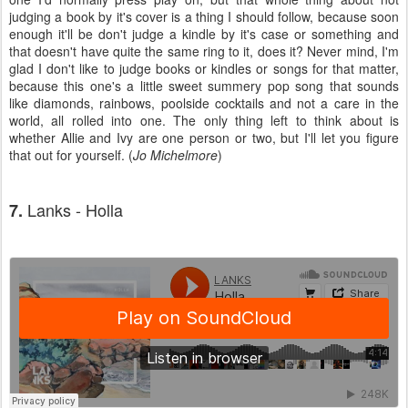
judging a book by it's cover is a thing I should follow, because soon
enough it'll be don't judge a kindle by it's case or something and
that doesn't have quite the same ring to it, does it? Never mind, I'm
glad I don't like to judge books or kindles or songs for that matter,
because this one's a little sweet summery pop song that sounds
like diamonds, rainbows, poolside cocktails and not a care in the
world, all rolled into one. The only thing left to think about is
whether Allie and Ivy are one person or two, but I'll let you figure
that out for yourself. (
Jo Michelmore
)
Lanks - Holla
7.