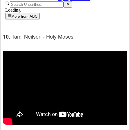
Tami Neilson - Holy Moses
10.