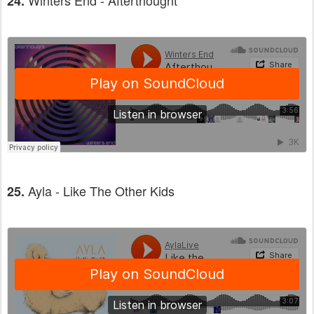
Winters End - Afterthought
24.
Ayla - Like The Other Kids
25.