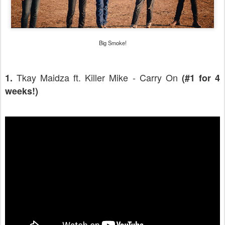
Big Smoke!
Tkay Maidza ft. Killer Mike - Carry On
1.
(#1 for 4
weeks!)