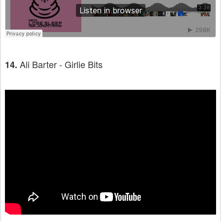
Ali Barter - Girlie Bits
14.