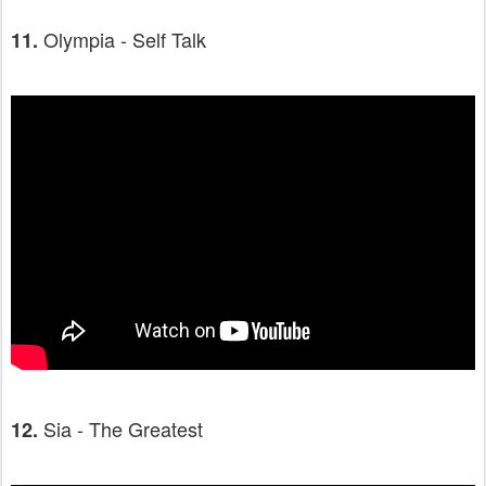
Olympia - Self Talk
11.
Sia - The Greatest
12.