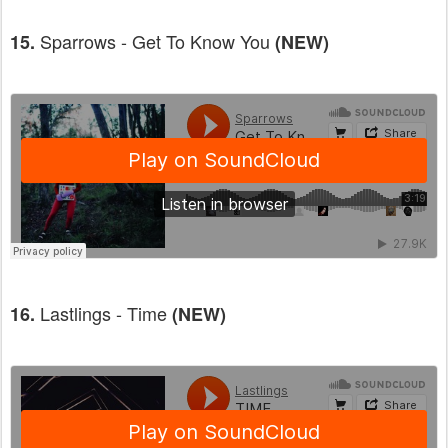
Sparrows - Get To Know You
15.
(NEW)
Lastlings - Time
16.
(NEW)