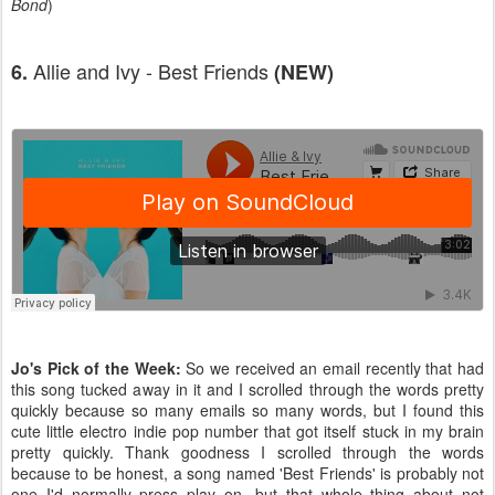
Bond
)
Allie and Ivy - Best Friends
6.
(NEW)
Jo's Pick of the Week:
So we received an email recently that had
this song tucked away in it and I scrolled through the words pretty
quickly because so many emails so many words, but I found this
cute little electro indie pop number that got itself stuck in my brain
pretty quickly. Thank goodness I scrolled through the words
because to be honest, a song named 'Best Friends' is probably not
one I'd normally press play on, but that whole thing about not