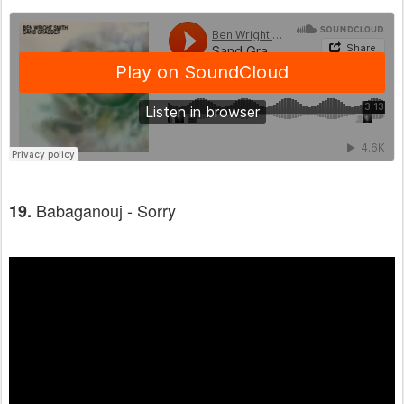
Babaganouj - Sorry
19.