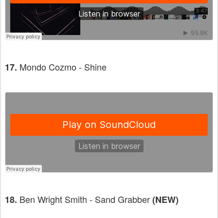
Mondo Cozmo - Shine
17.
Ben Wright Smith - Sand Grabber
18.
(NEW)