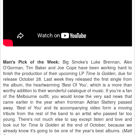
Matt's Pick of the Week:
Big Smoke's Luke Brennan, Alex
O'Gorman, Tim Baker and Joe Cope have been working hard to
finish the production of their upcoming LP
Time Is Golden
, due for
release October 28. Last week they released the first single from
the album, the heartwarming 'Best Of You', which is a more than
worthy addition to their wonderful catalogue of music. If you're a fan
of the Melbourne outfit, you would know the very sad news that
came earlier in the year when frontman Adrian Slattery passed
away. 'Best of You' and its accompanying video form a moving
tribute from the rest of the band to an artist who passed far too
young. There's not much else to say except listen and love and
look out for
Time Is Golden
at the end of October, because we
already know it's going to be one of the year's best albums. (
Matt