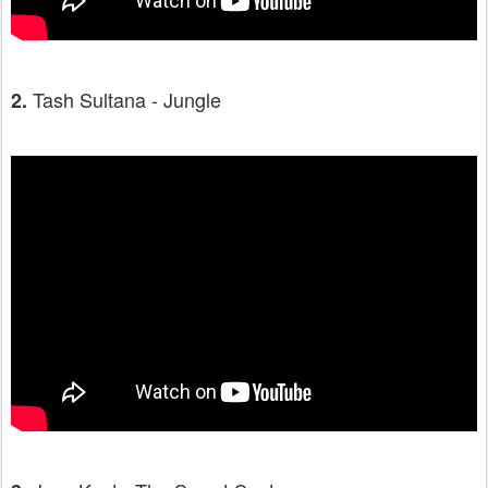
Tash Sultana - Jungle
2.