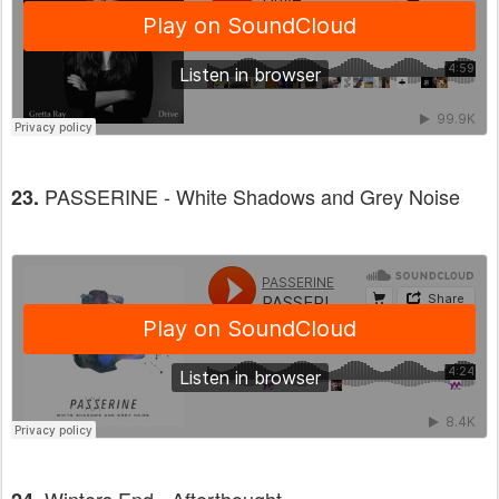
PASSERINE - White Shadows and Grey Noise
23.