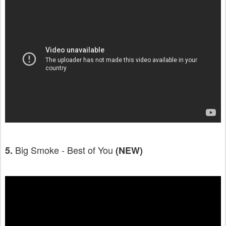
Big Smoke - Best of You
5.
(NEW)