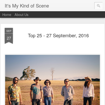
It's My Kind of Scene
Home
About Us
SEP
Top 25 - 27 September, 2016
27