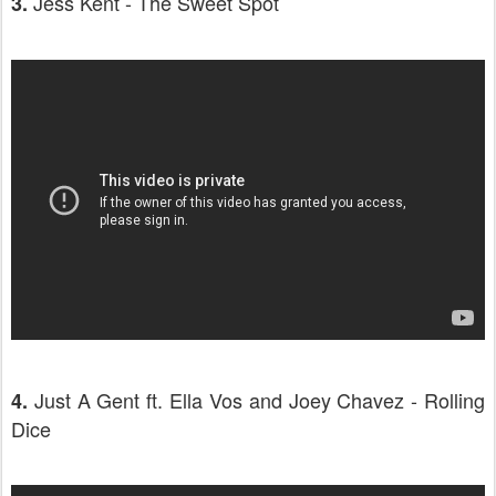
Jess Kent - The Sweet Spot
3.
Just A Gent ft. Ella Vos and Joey Chavez - Rolling
4.
Dice