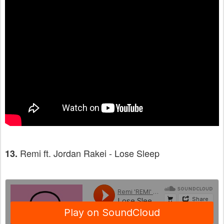
Remi ft. Jordan Rakei - Lose Sleep
13.