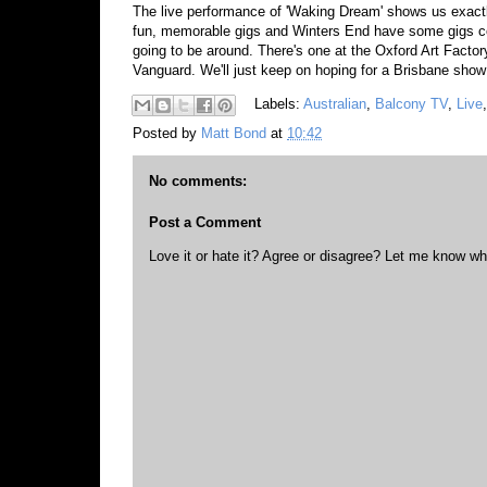
The live performance of 'Waking Dream' shows us exactly
fun, memorable gigs and Winters End have some gigs co
going to be around. There's one at the Oxford Art Facto
Vanguard. We'll just keep on hoping for a Brisbane sho
Labels:
Australian
,
Balcony TV
,
Live
Posted by
Matt Bond
at
10:42
No comments:
Post a Comment
Love it or hate it? Agree or disagree? Let me know wh