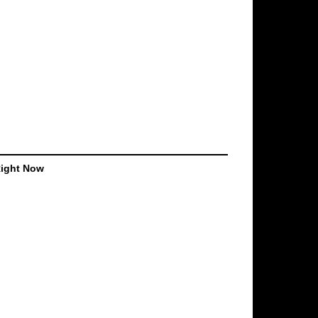
Right Now