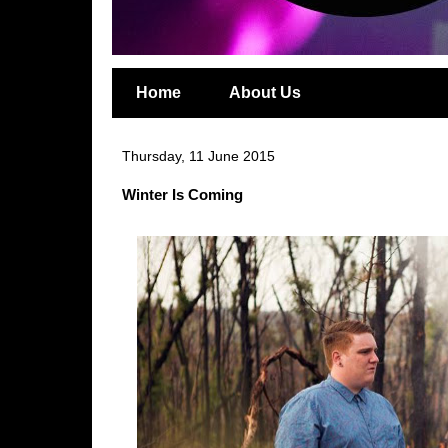
Home
About Us
Thursday, 11 June 2015
Winter Is Coming