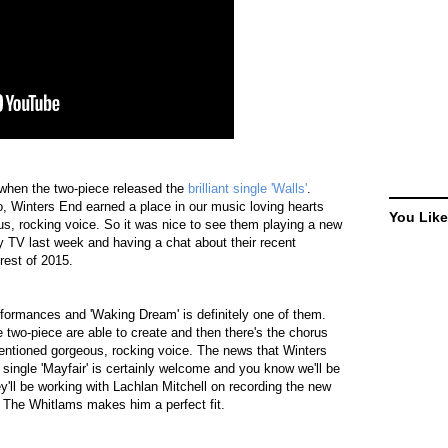
when the two-piece released the
brilliant single 'Walls'
.
o, Winters End earned a place in our music loving hearts
You Like
us, rocking voice. So it was nice to see them playing a new
y TV last week and having a chat about their recent
rest of 2015.
formances and 'Waking Dream' is definitely one of them.
the two-piece are able to create and then there's the chorus
mentioned gorgeous, rocking voice. The news that Winters
 single 'Mayfair' is certainly welcome and you know we'll be
hey'll be working with Lachlan Mitchell on recording the new
d The Whitlams makes him a perfect fit.