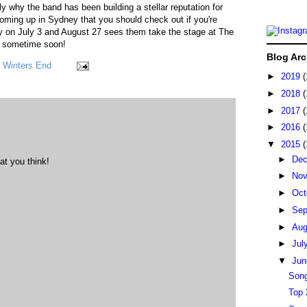
 why the band has been building a stellar reputation for
ming up in Sydney that you should check out if you're
ry on July 3 and August 27 sees them take the stage at The
w sometime soon!
Blog Arc
,
Winters End
►
2019
(
►
2018
(
►
2017
(
►
2016
(
▼
2015
(
►
De
at you think!
►
No
►
Oct
►
Sep
►
Au
►
Jul
▼
Ju
Song
Top 