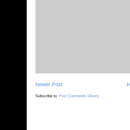
Newer Post
Subscribe to:
Post Comments (Atom)