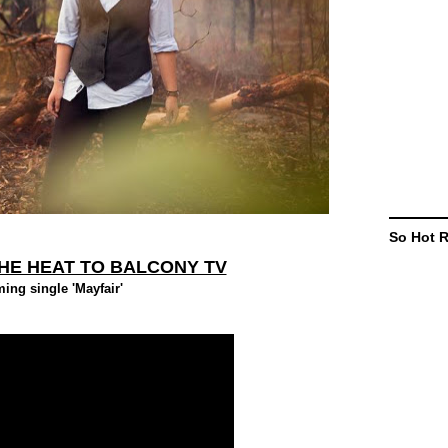
So Hot 
HE HEAT TO BALCONY TV
ng single 'Mayfair'