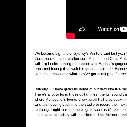
We became big fans of Sydney's Winters End last year 
Comprised of sister-brother duo, Marissa and Chris Pint
with big hooks, driving percussion and Marissa's gorgeo
track and tearing it up with the good people from Balcon
overseas shows and what they've got coming up for the 
Balcony TV have given us some of our favourite live per
There's a lot to love; those guitar lines, the full sound 
where Marissa let's loose, showing off that previously 
End are heading back into the studio to record their next
featuring it right here on the blog as soon as it's out. T
single and his history with the likes of The Jezabels an