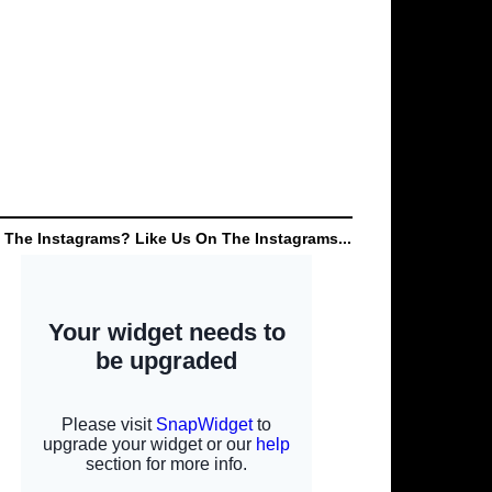
 The Instagrams? Like Us On The Instagrams...