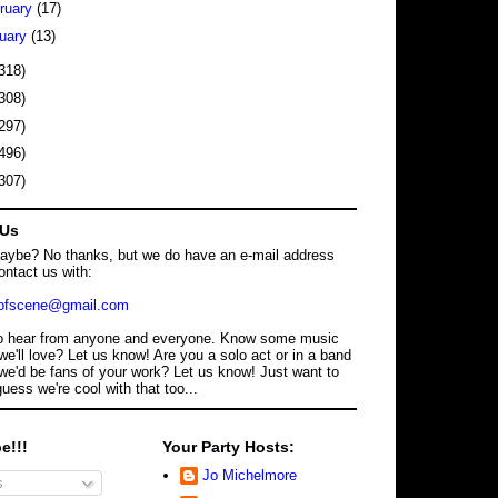
ruary
(17)
uary
(13)
318)
308)
297)
496)
307)
 Us
maybe? No thanks, but we do have an e-mail address
ontact us with:
dofscene@gmail.com
o hear from anyone and everyone. Know some music
we'll love? Let us know! Are you a solo act or in a band
we'd be fans of your work? Let us know! Just want to
guess we're cool with that too...
e!!!
Your Party Hosts:
Jo Michelmore
s