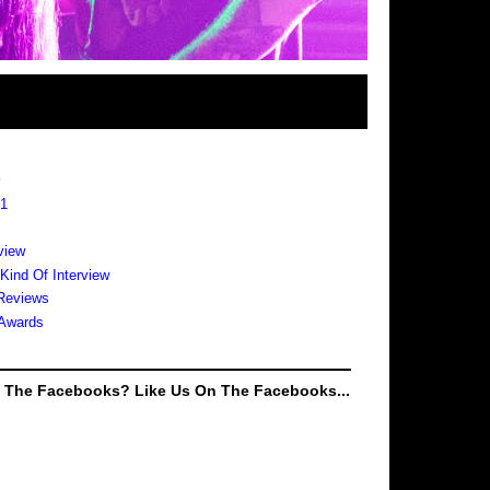
s
 1
view
 Kind Of Interview
Reviews
Awards
e The Facebooks? Like Us On The Facebooks...