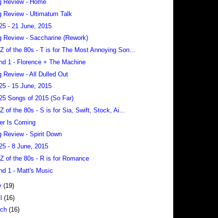
g Review - Home
 Review - Ultimatum Talk
25 - 21 June, 2015
 Review - Saccharine (Rework)
 Z of the 80s - T is for The Most Annoying Son...
nd 1 - Florence + The Machine
 Review - All Dulled Out
25 - 15 June, 2015
25 Songs of 2015 (So Far)
 Z of the 80s - S is for Sia, Swift, Stock, Ai...
er Is Coming
 Review - Spirit Down
25 - 8 June, 2015
 Z of the 80s - R is for Romance
nd 1 - Matt's Music
y
(19)
il
(16)
rch
(16)