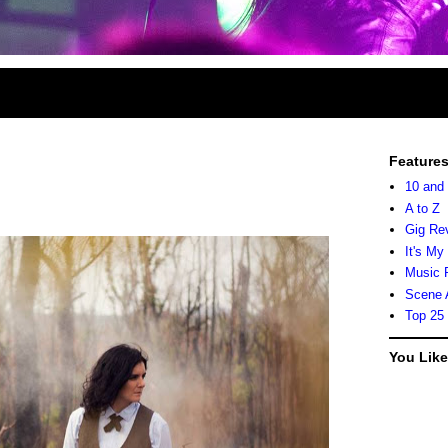
Feature
10 and
A to Z
Gig Re
It's My
Music 
Scene 
Top 25
You Lik