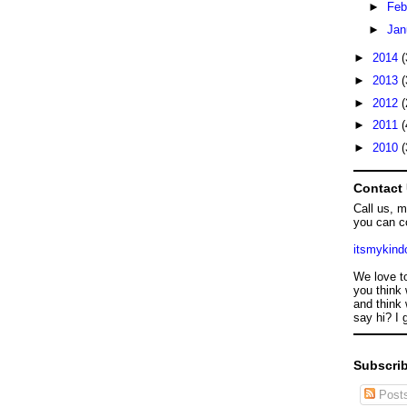
►
Feb
►
Jan
►
2014
(
►
2013
(
►
2012
(
►
2011
(
►
2010
(
Contact
Call us, 
you can c
itsmykin
We love t
you think 
and think 
say hi? I 
Subscrib
Post