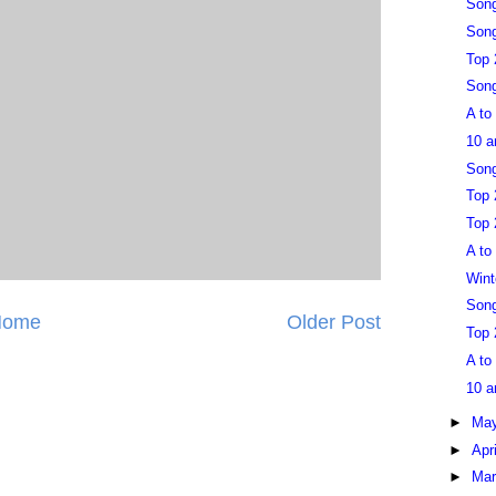
Son
Song
Top 
Song
A to
10 a
Song
Top 
Top 
A to
Wint
Song
Home
Older Post
Top 
A to
10 a
►
Ma
►
Apr
►
Ma