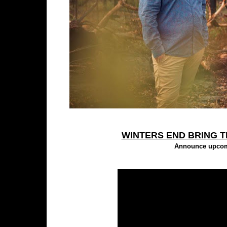
WINTERS END BRING T
Announce upcomi