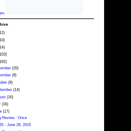
hive
12)
10)
14)
103)
182)
cember
(20)
vember
(9)
ober
(9)
tember
(14)
gust
(16)
y
(16)
ne
(17)
 Review - Once
25 - June 28, 2015